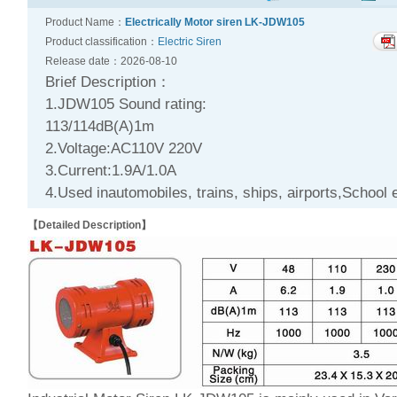
Product Name：
Electrically Motor siren LK-JDW105
Product classification：
Electric Siren
Release date：2026-08-10
Brief Description：
1.JDW105 Sound rating:
113/114dB(A)1m
2.Voltage:AC110V 220V
3.Current:1.9A/1.0A
4.Used inautomobiles, trains, ships, airports,School e
【Detailed Description】