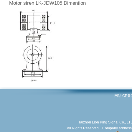
Motor siren LK-JDW105 Dimention
网站ICP
Taizhou Lion King Signal Co.,
All Rights Reserved Company address: J