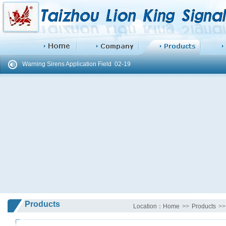
Difference Between hand operated siren LK-100 and ...
02-19
Warning Sirens Application Field
02-19
Products
Location：
Home
>>
Products
>>