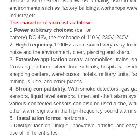
Industrial Motor Siren LK-JDW105 is mainly used in Vari
environments,such as factory buildings,workshops,war
industry,etc
The character of siren list as follow:
1.
Power arbitrary choices
: (cell or
battery) DC 48V, the exchange of 110 V, 230V, 240V
2.
High frequency
;1000Hz alarm sound very easy to di
noise and the environment, clear, piercing and sharp.
3.
Extensive application areas
: automobiles, trains, sh
Crossing platform, silver floor, schools, hospitals, resid
shopping centers, warehouses, hotels, military units, fa
mining, sluice, and other places.
4.
Strong compatibility
; With smoke detectors, gas ga
sensors, liquid level sensors, timer, anti-theft alarm sy
various-connected sensors can also be used alone, whic
other alarm signals in the high-frequency sound alarm 
5.
installation forms:
horizontal.
6.
Design
: fashion, unique, innovative, artistic, and easy
use of different sites